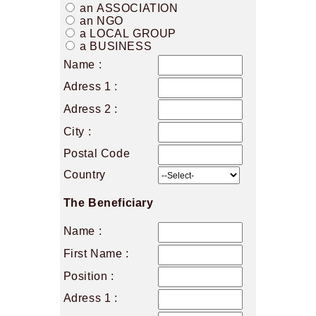
an ASSOCIATION
an NGO
a LOCAL GROUP
a BUSINESS
Name :
Adress 1 :
Adress 2 :
City :
Postal Code
Country
The Beneficiary
Name :
First Name :
Position :
Adress 1 :