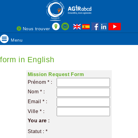
Nous trouver
Menu
form in English
Mission Request Form
Prénom * :
Nom * :
Email * :
Ville * :
You are :
Statut : *