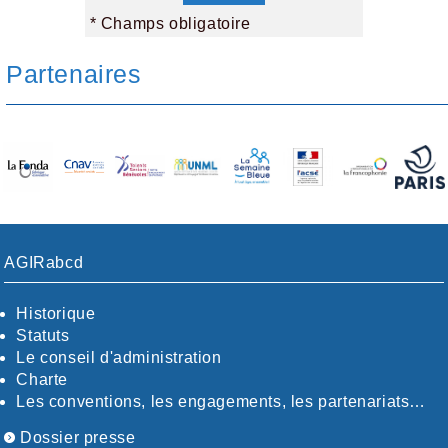
* Champs obligatoire
Partenaires
AGIRabcd
Historique
Statuts
Le conseil d'administration
Charte
Les conventions, les engagements, les partenariats…
Dossier presse