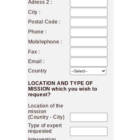
Adress 2 :
City :
Postal Code :
Phone :
Mobilephone :
Fax :
Email :
Country
LOCATION AND TYPE OF
MISSION which you wish to
request?
Location of the
mission
(Country - City)
Type of expert
requested
Intervention