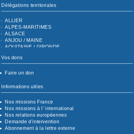
Délégations territoriales
ALLIER
ALPES-MARITIMES
ALSACE
ANJOU / MAINE
AQUITAINE / GIRONDE
AQUITAINE / SUD
Vos dons
AUDE
AUVERGNE / SUD
Faire un don
CALVADOS-ORNE
BOUCHES-DU-RHÖNE / ALPES
CHARENTE-MARITIME
Informations utiles
CÖTE-D'OR
CÖTES-D'ARMOR
Nos missions France
DORDOGNE
Nos missions à l’ international
DRÖME / ARDÈCHE
Nos relations européennes
ESSONNE
Demande d'intervention
EURE-ET-LOIR
Abonnement à la lettre externe
EURE/SEINE-MARITIME