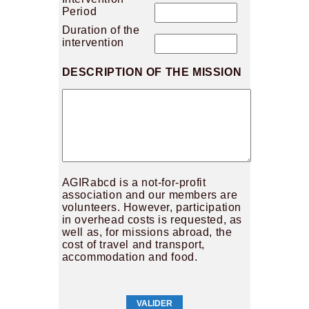
Period
Duration of the
intervention
DESCRIPTION OF THE MISSION
AGIRabcd is a not-for-profit
association and our members are
volunteers. However, participation
in overhead costs is requested, as
well as, for missions abroad, the
cost of travel and transport,
accommodation and food.