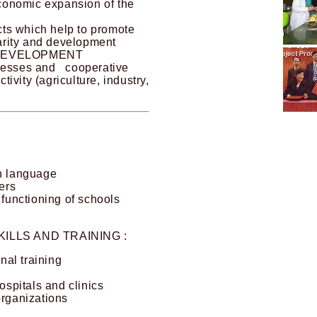
economic expansion of the
ects which help to promote
darity and development
DEVELOPMENT
inesses and cooperative
ctivity (agriculture, industry,
gn language
ers
 functioning of schools
ILLS AND TRAINING :
al training
ospitals and clinics
organizations