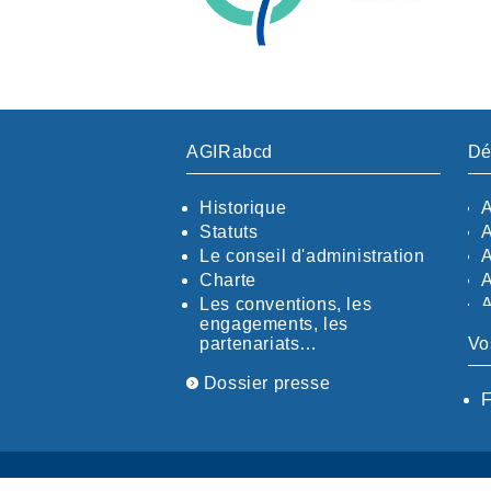
AGIRabcd
Dé
Historique
Statuts
Le conseil d'administration
Charte
Les conventions, les
engagements, les
partenariats…
Vo
Dossier presse
F