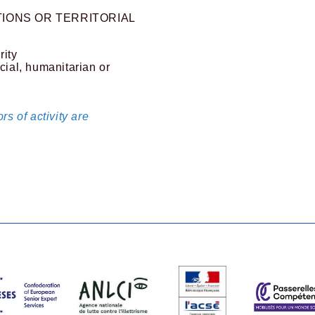
IONS OR TERRITORIAL
rity
cial, humanitarian or
rs of activity are