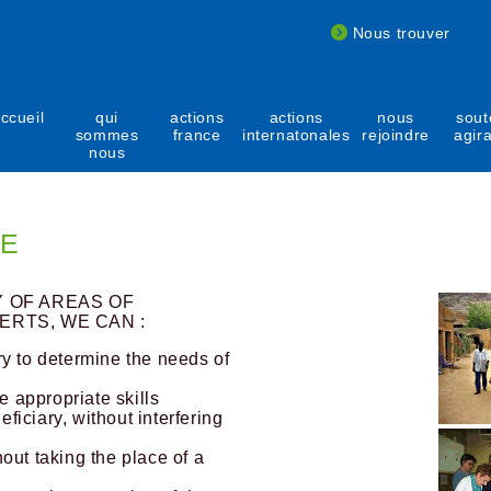
Nous trouver
ccueil
qui
actions
actions
nous
sout
sommes
france
internatonales
rejoindre
agir
nous
SE
Y OF AREAS OF
ERTS, WE CAN :
y to determine the needs of
e appropriate skills
iciary, without interfering
out taking the place of a