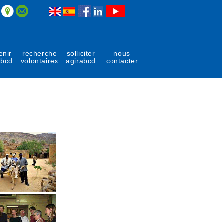
enir
recherche
solliciter
nous
abcd
volontaires
agirabcd
contacter