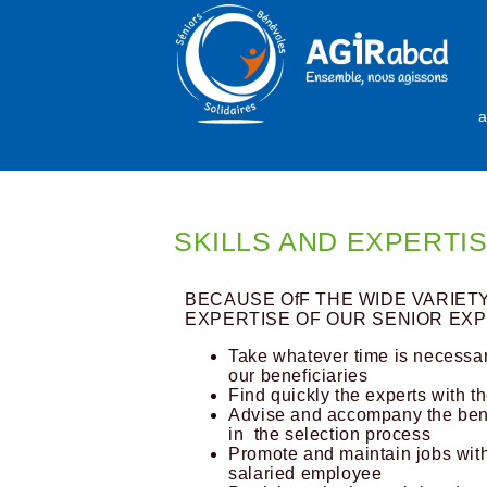
a
SKILLS AND EXPERTI
BECAUSE OfF THE WIDE VARIET
EXPERTISE OF OUR SENIOR EXP
Take whatever time is necessar
our beneficiaries
Find quickly the experts with th
Advise and accompany the benef
in the selection process
Promote and maintain jobs with
salaried employee