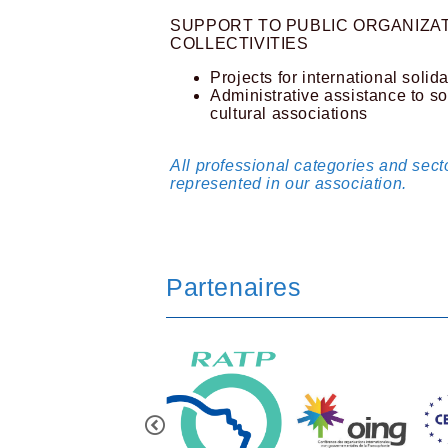
SUPPORT TO PUBLIC ORGANIZAT
COLLECTIVITIES
Projects for international solida
Administrative assistance to so
cultural associations
All professional categories and secto
represented in our association.
Partenaires