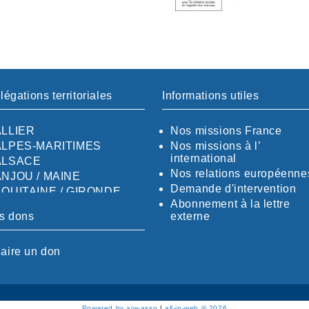
légations territoriales
Informations utiles
ALLIER
Nos missions France
ALPES-MARITIMES
Nos missions à l’
international
ALSACE
Nos relations européenne
ANJOU / MAINE
Demande d'intervention
AQUITAINE / GIRONDE
Abonnement à la lettre
AQUITAINE / SUD
s dons
externe
AUDE
AUVERGNE / SUD
aire un don
CALVADOS-ORNE
BOUCHES-DU-RHÖNE /
ALPES
CHARENTE-MARITIME
Powered by aiw-asso
|
all-in-web © 2026