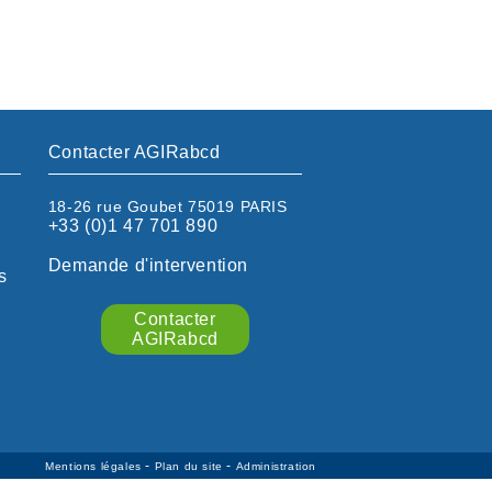
Contacter AGIRabcd
18-26 rue Goubet 75019 PARIS
+33 (0)1 47 701 890
Demande d'intervention
s
Contacter
AGIRabcd
-
-
Mentions légales
Plan du site
Administration