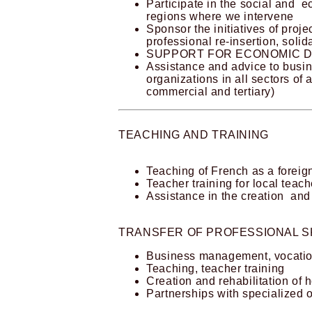
Participate in the social and 
regions where we intervene
Sponsor the initiatives of proj
professional re-insertion, soli
SUPPORT FOR ECONOMIC 
Assistance and advice to bus
organizations in all sectors of a
commercial and tertiary)
TEACHING AND TRAINING
Teaching of French as a forei
Teacher training for local teach
Assistance in the creation and
TRANSFER OF PROFESSIONAL SK
Business management, vocation
Teaching, teacher training
Creation and rehabilitation of h
Partnerships with specialized 